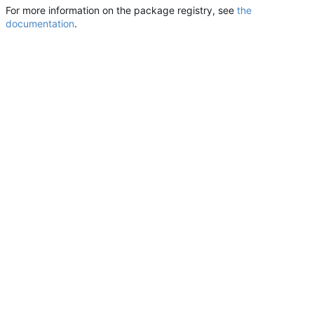
For more information on the package registry, see
the
documentation
.