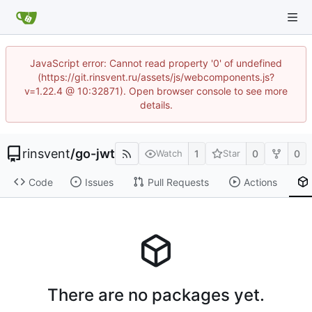
JavaScript error: Cannot read property '0' of undefined
(https://git.rinsvent.ru/assets/js/webcomponents.js?
v=1.22.4 @ 10:32871). Open browser console to see more
details.
rinsvent
/
go-jwt
1
0
0
Watch
Star
Code
Issues
Pull Requests
Actions
There are no packages yet.