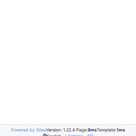
Powered by Gitea
Version: 1.22.4 Page:
9ms
Template:
1ms
Licenses
API