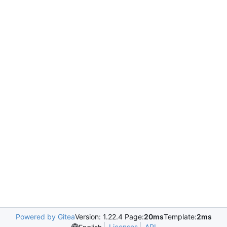
Powered by Gitea
Version: 1.22.4 Page:
20ms
Template:
2ms
Licenses
API