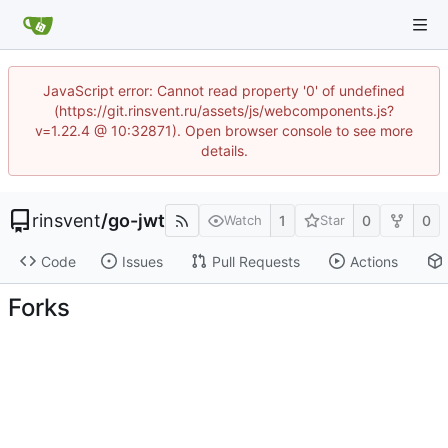
JavaScript error: Cannot read property '0' of undefined
(https://git.rinsvent.ru/assets/js/webcomponents.js?
v=1.22.4 @ 10:32871). Open browser console to see more
details.
rinsvent
/
go-jwt
1
0
0
Watch
Star
Code
Issues
Pull Requests
Actions
Forks