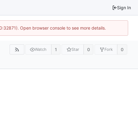
Sign In
10:32871). Open browser console to see more details.
1
0
0
Watch
Star
Fork