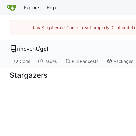
Explore
Help
JavaScript error: Cannot read property '0' of undef
rinsvent
/
gol
Code
Issues
Pull Requests
Packages
Stargazers