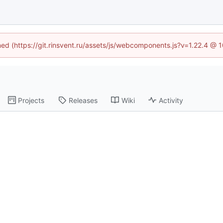
ined (https://git.rinsvent.ru/assets/js/webcomponents.js?v=1.22.4 @ 
Projects
Releases
Wiki
Activity