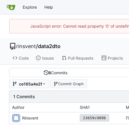
Explore
Help
JavaScript error: Cannot read property '0' of undef
rinsvent
/
data2dto
Code
Issues
Pull Requests
Projects
8
Commits
ce165a4e2f
Commit Graph
1 Commits
Author
SHA1
M
Rinsvent
П
23659c989b