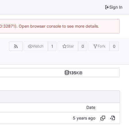
Sign In
10:32871). Open browser console to see more details.
1
0
0
Watch
Star
Fork
135
KiB
Date