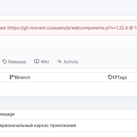
ined (https://git.rinsvent.ru/assets/js/webcomponents.js?v=1.22.4 @ 
Releases
Wiki
Activity
1
Branch
17
Tags
essage
ервоначальный каркас приложения