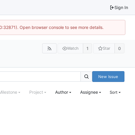
Sign In
10:32871). Open browser console to see more details.
1
0
Watch
Star
New Issue
Milestone
Project
Author
Assignee
Sort