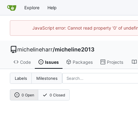
Explore
Help
JavaScript error: Cannot read property '0' of undef
michelineharr
/
micheline2013
Code
Issues
Packages
Projects
Labels
Milestones
0 Open
0 Closed