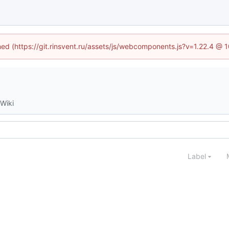
ined (https://git.rinsvent.ru/assets/js/webcomponents.js?v=1.22.4 @ 
Wiki
Label