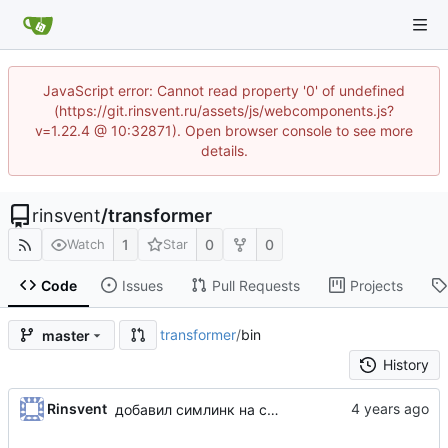
JavaScript error: Cannot read property '0' of undefined
(https://git.rinsvent.ru/assets/js/webcomponents.js?
v=1.22.4 @ 10:32871). Open browser console to see more
details.
rinsvent
/
transformer
1
0
0
Watch
Star
Code
Issues
Pull Requests
Projects
transformer
/
bin
master
History
Rinsvent
добавил симлинк на codecept