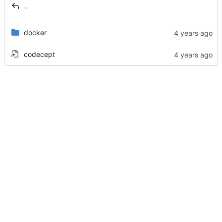
..
docker
codecept