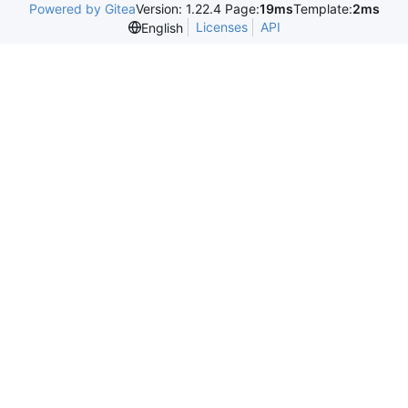
Powered by Gitea
Version: 1.22.4 Page:
19ms
Template:
2ms
Licenses
API
English