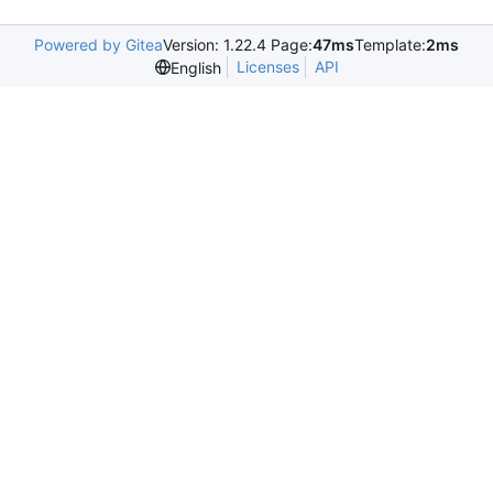
Powered by Gitea
Version: 1.22.4 Page:
47ms
Template:
2ms
Licenses
API
English