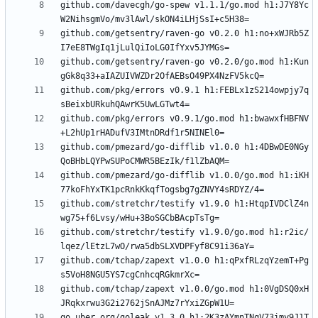
github.com/davecgh/go-spew v1.1.1/go.mod h1:J7Y8Yc
github.com/getsentry/raven-go v0.2.0 h1:no+xWJRb5Z
github.com/getsentry/raven-go v0.2.0/go.mod h1:Kun
github.com/pkg/errors v0.9.1 h1:FEBLx1zS214owpjy7q
github.com/pkg/errors v0.9.1/go.mod h1:bwawxfHBFNV
github.com/pmezard/go-difflib v1.0.0 h1:4DBwDE0NGy
github.com/pmezard/go-difflib v1.0.0/go.mod h1:iKH
github.com/stretchr/testify v1.9.0 h1:HtqpIVDClZ4n
github.com/stretchr/testify v1.9.0/go.mod h1:r2ic/
github.com/tchap/zapext v1.0.0 h1:qPxfRLzqYzemT+Pg
github.com/tchap/zapext v1.0.0/go.mod h1:0VgDSQ0xH
go.uber.org/goleak v1.3.0 h1:2K3zAYmnTNqV73imy9J1T