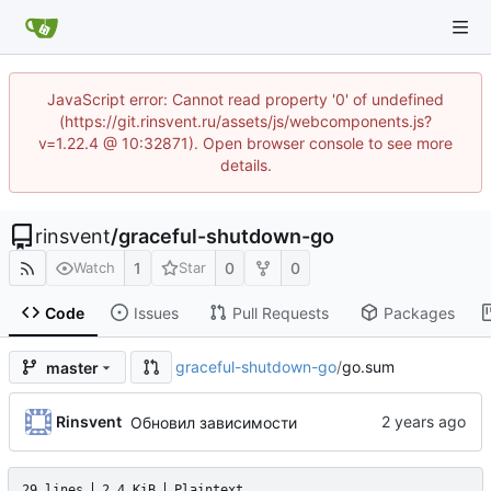
JavaScript error: Cannot read property '0' of undefined
(https://git.rinsvent.ru/assets/js/webcomponents.js?
v=1.22.4 @ 10:32871). Open browser console to see more
details.
rinsvent
/
graceful-shutdown-go
1
0
0
Watch
Star
Code
Issues
Pull Requests
Packages
graceful-shutdown-go
/
go.sum
master
Rinsvent
Обновил зависимости
29 lines
2.4 KiB
Plaintext