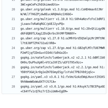
go.uber.org/goleak v1.3.0/go.mod h1:CoHD4mav9JJNr
go.uber.org/multierr v1.10.0 h1:S0h4aNzvfcFsC3dRF1
go.uber.org/multierr v1.10.0/go.mod h1:20+QtiLqy0N
go.uber.org/zap v1.27.0 h1:aJMhYGrd5QSmlpLMr2MftRK
go.uber.org/zap v1.27.0/go.mod h1:GB2qFLM7cTU87MWR
gopkg.in/natefinch/lumberjack.v2 v2.2.1 h1:bBRl1b0
gopkg.in/natefinch/lumberjack.v2 v2.2.1/go.mod h1:
gopkg.in/yaml.v3 v3.0.1 h1:fxVm/GzAzEWqLHuvctI91KS
gopkg.in/yaml.v3 v3.0.1/go.mod h1:K4uyk7z7BCEPqu6E