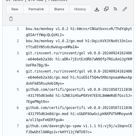
Raw
Permalink
Blame
History
bou.ke/monkey v1.0.2 h1:kWcnsrCNUatbxncxR/ThdYqbyt
bou.ke/monkey v1.0.2/go.mod h1:OqickVX3tNx6t33n1xv
git.rinsvent.ru/rinsvent/gol v0.0.0-20240924162406
-e64e6eb2a3dc h1:aDR+7jEstEzORb7aN9Ofp7RGiAxGJgYKM
git.rinsvent.ru/rinsvent/gol v0.0.0-20240924162406
-e64e6eb2a3dc/go.mod h1:hioEb1f5Q4wtKNsnpoaaHAws6p
github.com/certifi/gocertifi v0.0.0-20210507211836
-431795d63e8d h1:S2NE3iHSwP0XV47EEXL8mWmRdEfGscSJ+
github.com/certifi/gocertifi v0.0.0-20210507211836
-431795d63e8d/go.mod h1:sGbDF6GwGcLpkNXPUTkMRoywsN
github.com/davecgh/go-spew v1.1.1 h1:vj9j/u1bqnvCE