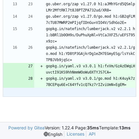
go.uber.org/zap v1.27.0 h1:aJMhYGrd5QSmlp
LMr2MftRKl7t8J8PTZPA732ud/XR8=
go.uber.org/zap v1.27.0/go.mod h1:GB2qFLM
7cTU87MWRP2mPIjqfIDnGu+VIO4V/SdhGo2E=
gopkg.in/natefinch/lumberjack.v2 v2.2.1 h
1:bBRl1b0OH9s/DuPhuXpNl+VtCaJXFZ5/uEFST95
x9zc=
gopkg.in/natefinch/lumberjack.v2 v2.2.1/g
o.mod h1:YD8tP3GAjkrDg1eZH7EGmyESg/lsYskC
TPBJVb9jqSc=
gopkg.in/yaml.v3 v3.0.1 h1:fxVm/GzAzEWqLH
uvctI91KS9hhNmmWOoWu0XTYJS7CA=
gopkg.in/yaml.v3 v3.0.1/go.mod h1:K4uyk7z
7BCEPqu6E+C64Yfv1cQ7kz7rIZviUmN+EgEM=
Powered by Gitea
Version: 1.22.4 Page:
35ms
Template:
13ms
Licenses
API
English