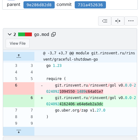
parent
commit
9e286d82d8
731a452636
2
go.mod
View File
@ -3,7 +3,7 @@ module git.rinsvent.ru/rins
vent/graceful-shutdown-go
go
1.23
require
(
git
.
rinsvent
.
ru
/
rinsvent
/
gol
v0
.
0.0
-
2
024092
1094550
-
1489
c64a01e7
git
.
rinsvent
.
ru
/
rinsvent
/
gol
v0
.
0.0
-
2
024092
4162406
-
e64e6eb2a3dc
go
.
uber
.
org
/
zap
v1
.
27.0
)