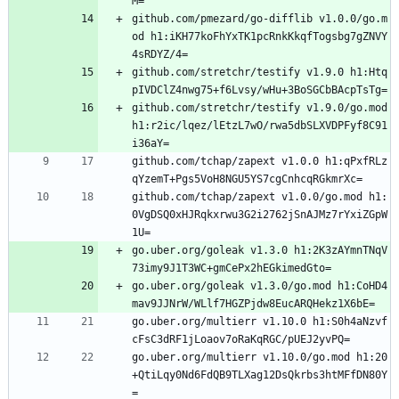
M=
github.com/pmezard/go-difflib v1.0.0/go.m
od h1:iKH77koFhYxTK1pcRnkKkqfTogsbg7gZNVY
4sRDYZ/4=
github.com/stretchr/testify v1.9.0 h1:Htq
pIVDClZ4nwg75+f6Lvsy/wHu+3BoSGCbBAcpTsTg=
github.com/stretchr/testify v1.9.0/go.mod 
h1:r2ic/lqez/lEtzL7wO/rwa5dbSLXVDPFyf8C91
i36aY=
github.com/tchap/zapext v1.0.0 h1:qPxfRLz
qYzemT+Pgs5VoH8NGU5YS7cgCnhcqRGkmrXc=
github.com/tchap/zapext v1.0.0/go.mod h1:
0VgDSQ0xHJRqkxrwu3G2i2762jSnAJMz7rYxiZGpW
1U=
go.uber.org/goleak v1.3.0 h1:2K3zAYmnTNqV
73imy9J1T3WC+gmCePx2hEGkimedGto=
go.uber.org/goleak v1.3.0/go.mod h1:CoHD4
mav9JJNrW/WLlf7HGZPjdw8EucARQHekz1X6bE=
go.uber.org/multierr v1.10.0 h1:S0h4aNzvf
cFsC3dRF1jLoaov7oRaKqRGC/pUEJ2yvPQ=
go.uber.org/multierr v1.10.0/go.mod h1:20
+QtiLqy0Nd6FdQB9TLXag12DsQkrbs3htMFfDN80Y
=