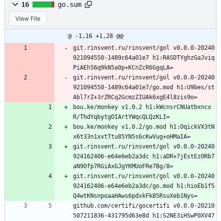
16
go.sum
View File
@ -1,16 +1,28 @@
git.rinsvent.ru/rinsvent/gol v0.0.0-20240
921094550-1489c64a01e7 h1:RASDTYghzGaJviq
PiAEh56q9kN5a0p+KCnZcR6GgqLA=
git.rinsvent.ru/rinsvent/gol v0.0.0-20240
921094550-1489c64a01e7/go.mod h1:U9bes/st
Abl7rZ+3rZRCq2GcmzZIUAk6xgE4l8zis9o=
bou.ke/monkey v1.0.2 h1:kWcnsrCNUatbxncx
R/ThdYqbytgOIArtYWqcQLQzKLI=
bou.ke/monkey v1.0.2/go.mod h1:OqickVX3tN
x6t33n1xvtTtu85YN5s6cKwVug+oHMaIA=
git.rinsvent.ru/rinsvent/gol v0.0.0-20240
924162406-e64e6eb2a3dc h1:aDR+7jEstEzORb7
aN9Ofp7RGiAxGJgYKMUoFRe7Bg/8=
git.rinsvent.ru/rinsvent/gol v0.0.0-20240
924162406-e64e6eb2a3dc/go.mod h1:hioEb1f5
Q4wtKNsnpoaaHAws6pdxkFkB5RsuXeb1Nys=
github.com/certifi/gocertifi v0.0.0-20210
507211836-431795d63e8d h1:S2NE3iHSwP0XV47