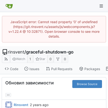
JavaScript error: Cannot read property '0' of undefined
(https://git.rinsvent.ru/assets/js/webcomponents.js?
v=1.22.4 @ 10:32871). Open browser console to see more
details.
rinsvent
/
graceful-shutdown-go
1
0
0
Watch
Star
Code
Issues
Pull Requests
Packages
Обновил зависимости
Browse Source
...
Rinsvent