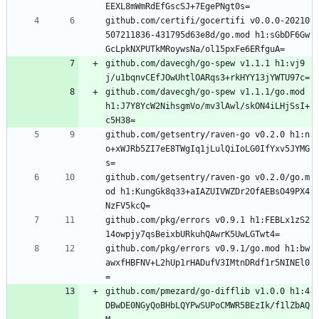
EEXL8mWmRdEfGscSJ+7EgePNgt0s=
github.com/certifi/gocertifi v0.0.0-20210
507211836-431795d63e8d/go.mod h1:sGbDF6Gw
GcLpkNXPUTkMRoywsNa/ol15pxFe6ERfguA=
github.com/davecgh/go-spew v1.1.1 h1:vj9
j/u1bqnvCEfJOwUhtlOARqs3+rkHYY13jYWTU97c=
github.com/davecgh/go-spew v1.1.1/go.mod 
h1:J7Y8YcW2NihsgmVo/mv3lAwl/skON4iLHjSsI+
c5H38=
github.com/getsentry/raven-go v0.2.0 h1:n
o+xWJRb5ZI7eE8TWgIq1jLulQiIoLG0IfYxv5JYMG
s=
github.com/getsentry/raven-go v0.2.0/go.m
od h1:KungGk8q33+aIAZUIVWZDr2OfAEBsO49PX4
NzFV5kcQ=
github.com/pkg/errors v0.9.1 h1:FEBLx1zS2
14owpjy7qsBeixbURkuhQAwrK5UwLGTwt4=
github.com/pkg/errors v0.9.1/go.mod h1:bw
awxfHBFNV+L2hUp1rHADufV3IMtnDRdf1r5NINEl0
=
github.com/pmezard/go-difflib v1.0.0 h1:4
DBwDE0NGyQoBHbLQYPwSUPoCMWR5BEzIk/f1lZbAQ