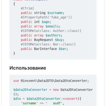
{
public
string
$surname
;
public
int
$age
;
public
array
$emails
;
public
array
$authors
;
public
BuyRequest
$buy
;
public
BarInterface
$bar
;
}
Использование
use
Rinsvent\Data2DTO\Data2DtoConverter
;
$data2DtoConverter
=
new
Data2DtoConverter
();
$dto
=
$data2DtoConverter
->
convert
([
'surname'
=>
'   asdf'
,