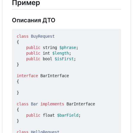
Пример
Описания ДТО
class
BuyRequest
{
public
string
$phrase
;
public
int
$length
;
public
bool
$isFirst
;
}
interface
BarInterface
{
}
class
Bar
implements
BarInterface
{
public
float
$barField
;
}
class
HelloRequest