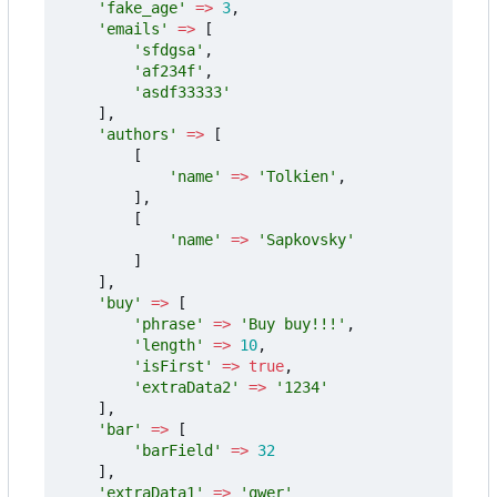
'fake_age'
=>
3
,
'emails'
=>
[
'sfdgsa'
,
'af234f'
,
'asdf33333'
],
'authors'
=>
[
[
'name'
=>
'Tolkien'
,
],
[
'name'
=>
'Sapkovsky'
]
],
'buy'
=>
[
'phrase'
=>
'Buy buy!!!'
,
'length'
=>
10
,
'isFirst'
=>
true
,
'extraData2'
=>
'1234'
],
'bar'
=>
[
'barField'
=>
32
],
'extraData1'
=>
'qwer'