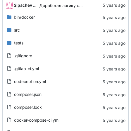
Sipachev Igor
Доработал логику обработки виртуальных полей
bin
/docker
src
tests
.gitignore
.gitlab-ci.yml
codeception.yml
composer.json
composer.lock
docker-compose-ci.yml