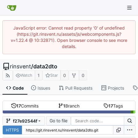
JavaScript error: Cannot read property '0' of undefined
(https://git.rinsvent.ru/assets/js/webcomponents.js?
v=1.22.4 @ 10:32871). Open browser console to see more
details.
rinsvent
/
data2dto
1
0
0
Watch
Star
Code
Issues
Pull Requests
Projects
17
Commits
1
Branch
17
Tags
Go to file
f27e92544f
HTTPS