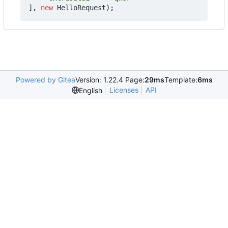
],
new
HelloRequest
);
Powered by Gitea
Version: 1.22.4 Page:
29ms
Template:
6ms
Licenses
API
English