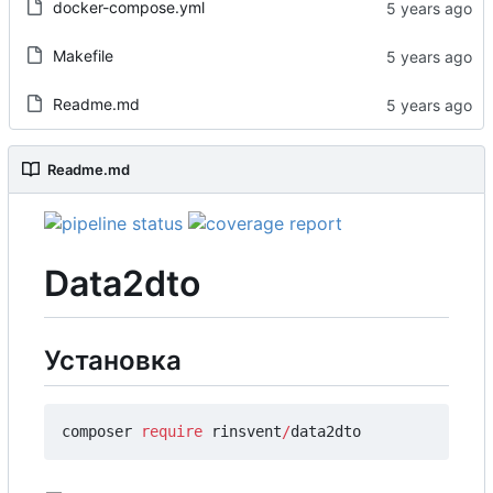
docker-compose.yml
Makefile
Readme.md
Readme.md
Data2dto
Установка
composer
require
rinsvent
/
data2dto