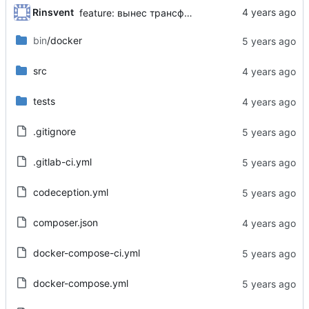
Rinsvent
feature: вынес трансформер в отдельную библиотеку
bin
/docker
src
tests
.gitignore
.gitlab-ci.yml
codeception.yml
composer.json
docker-compose-ci.yml
docker-compose.yml