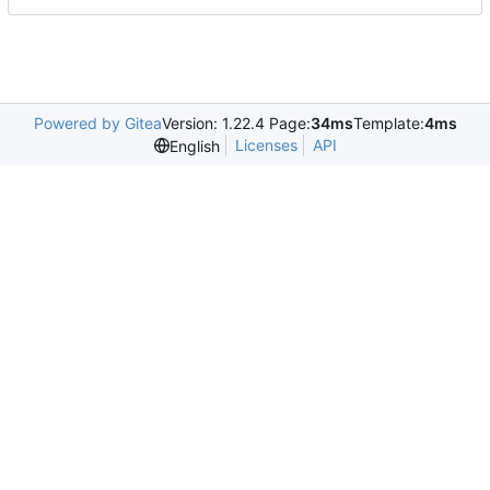
Powered by Gitea
Version: 1.22.4 Page:
34ms
Template:
4ms
Licenses
API
English