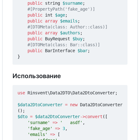
public
string
$surname
;
public
int
$age
;
public
array
$emails
;
public
array
$authors
;
public
BuyRequest
$buy
;
public
BarInterface
$bar
;
}
Использование
use
Rinsvent\Data2DTO\Data2DtoConverter
;
$data2DtoConverter
=
new
Data2DtoConverter
();
$dto
=
$data2DtoConverter
->
convert
([
'surname'
=>
'   asdf'
,
'fake_age'
=>
3
,
'emails'
=>
[