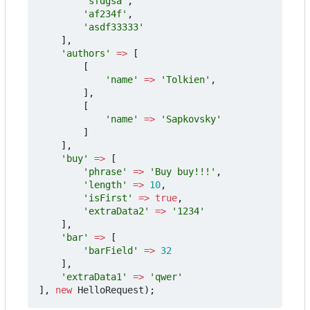
'sfdgsa'
,
'af234f'
,
'asdf33333'
],
'authors'
=>
[
[
'name'
=>
'Tolkien'
,
],
[
'name'
=>
'Sapkovsky'
]
],
'buy'
=>
[
'phrase'
=>
'Buy buy!!!'
,
'length'
=>
10
,
'isFirst'
=>
true
,
'extraData2'
=>
'1234'
],
'bar'
=>
[
'barField'
=>
32
],
'extraData1'
=>
'qwer'
],
new
HelloRequest
);