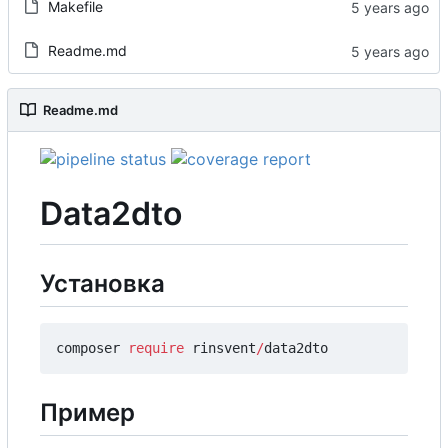
Makefile
Readme.md
Readme.md
Data2dto
Установка
composer
require
rinsvent
/
data2dto
Пример