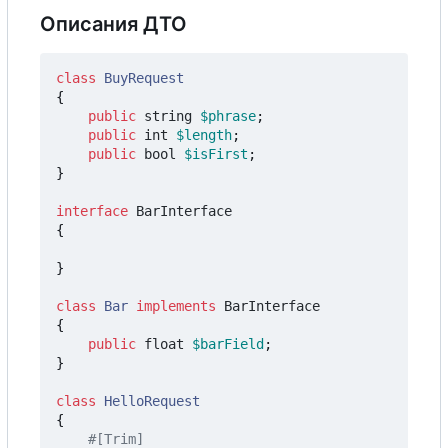
Описания ДТО
class
BuyRequest
{
public
string
$phrase
;
public
int
$length
;
public
bool
$isFirst
;
}
interface
BarInterface
{
}
class
Bar
implements
BarInterface
{
public
float
$barField
;
}
class
HelloRequest
{