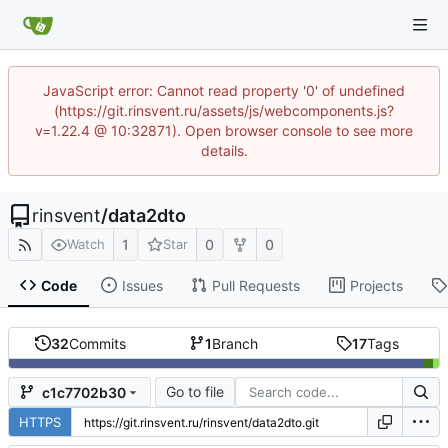
JavaScript error: Cannot read property '0' of undefined
(https://git.rinsvent.ru/assets/js/webcomponents.js?
v=1.22.4 @ 10:32871). Open browser console to see more
details.
rinsvent
/
data2dto
1
0
0
Watch
Star
Code
Issues
Pull Requests
Projects
32
Commits
1
Branch
17
Tags
Go to file
c1c7702b30
HTTPS