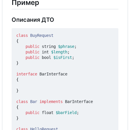
Пример
Описания ДТО
class
BuyRequest
{
public
string
$phrase
;
public
int
$length
;
public
bool
$isFirst
;
}
interface
BarInterface
{
}
class
Bar
implements
BarInterface
{
public
float
$barField
;
}
class
HelloRequest