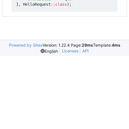
],
HelloRequest
::
class
);
Powered by Gitea
Version: 1.22.4 Page:
29ms
Template:
4ms
Licenses
API
English