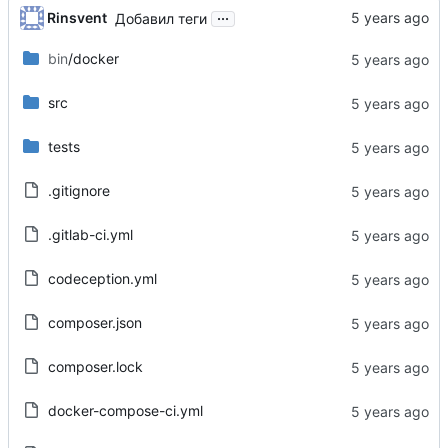
...
Rinsvent
Добавил теги
bin
/docker
src
tests
.gitignore
.gitlab-ci.yml
codeception.yml
composer.json
composer.lock
docker-compose-ci.yml