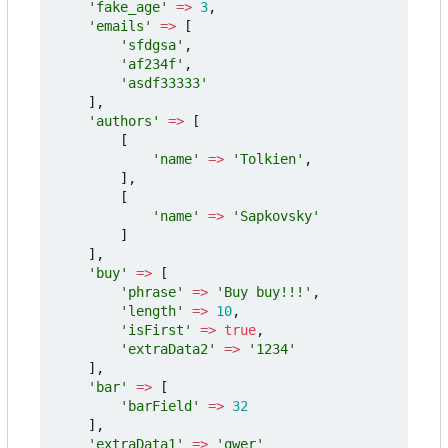
'fake_age'
=>
3
,
'emails'
=>
[
'sfdgsa'
,
'af234f'
,
'asdf33333'
],
'authors'
=>
[
[
'name'
=>
'Tolkien'
,
],
[
'name'
=>
'Sapkovsky'
]
],
'buy'
=>
[
'phrase'
=>
'Buy buy!!!'
,
'length'
=>
10
,
'isFirst'
=>
true
,
'extraData2'
=>
'1234'
],
'bar'
=>
[
'barField'
=>
32
],
'extraData1'
=>
'qwer'