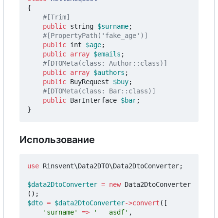
{
public
string
$surname
;
public
int
$age
;
public
array
$emails
;
public
array
$authors
;
public
BuyRequest
$buy
;
public
BarInterface
$bar
;
}
Использование
use
Rinsvent\Data2DTO\Data2DtoConverter
;
$data2DtoConverter
=
new
Data2DtoConverter
();
$dto
=
$data2DtoConverter
->
convert
([
'surname'
=>
'   asdf'
,