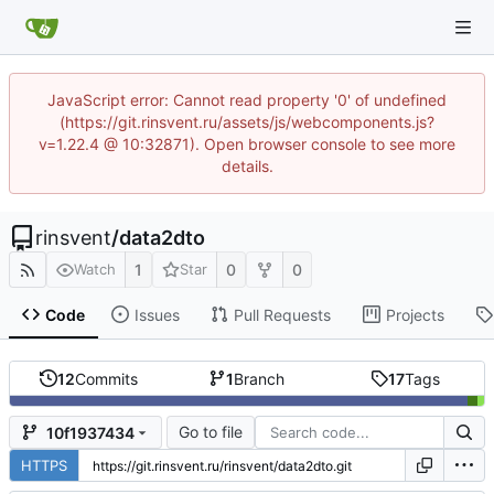
JavaScript error: Cannot read property '0' of undefined
(https://git.rinsvent.ru/assets/js/webcomponents.js?
v=1.22.4 @ 10:32871). Open browser console to see more
details.
rinsvent
/
data2dto
1
0
0
Watch
Star
Code
Issues
Pull Requests
Projects
12
Commits
1
Branch
17
Tags
Go to file
10f1937434
HTTPS