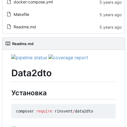
docker-compose.yml
Makefile
Readme.md
Readme.md
Data2dto
Установка
composer
require
rinsvent
/
data2dto