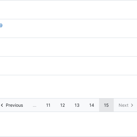
9
Previous
...
11
12
13
14
15
Next