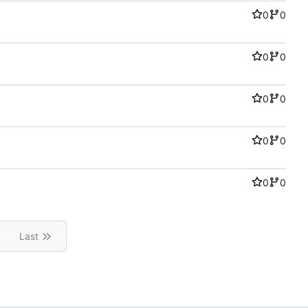
0
0
0
0
0
0
0
0
0
0
Last