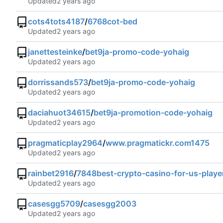
Updated
cots4tots4187
/
6768cot-bed
Updated
janettesteinke
/
bet9ja-promo-code-yohaig
Updated
dorrissands573
/
bet9ja-promo-code-yohaig
Updated
daciahuot34615
/
bet9ja-promotion-code-yohaig
Updated
pragmaticplay2964
/
www.pragmatickr.com1475
Updated
rainbet2916
/
7848best-crypto-casino-for-us-playe
Updated
casesgg5709
/
casesgg2003
Updated