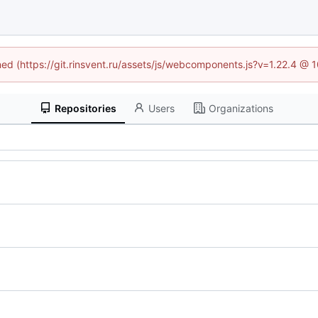
ined (https://git.rinsvent.ru/assets/js/webcomponents.js?v=1.22.4 @ 
Repositories
Users
Organizations