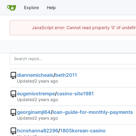
Explore
Help
JavaScript error: Cannot read property '0' of undef
diannemicheals
/
beth2011
Updated
eugeniostrempe
/
casino-site1981
Updated
georginamjl64
/
loan-guide-for-monthly-payments
Updated
hcnshanna82296
/
1805korean-casino