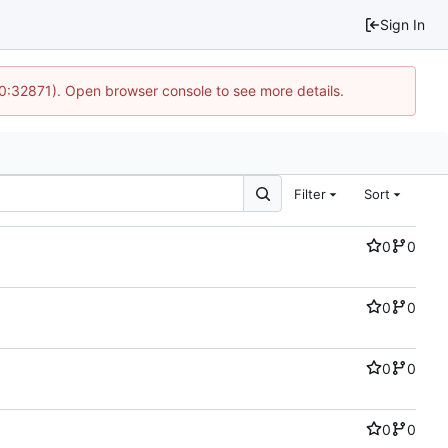
Sign In
10:32871). Open browser console to see more details.
Filter
Sort
0
0
0
0
0
0
0
0